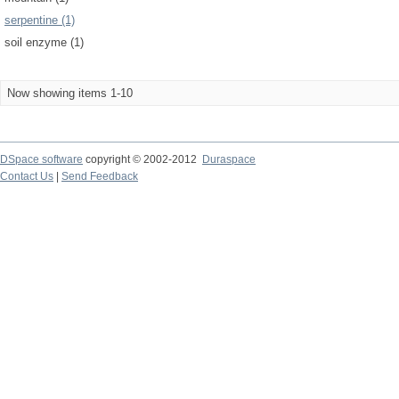
serpentine (1)
soil enzyme (1)
Now showing items 1-10
DSpace software
copyright © 2002-2012
Duraspace
Contact Us
|
Send Feedback