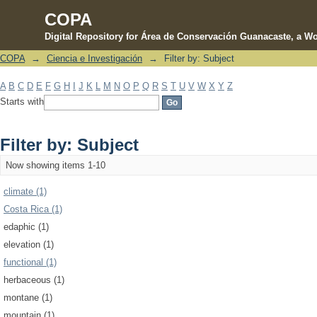
COPA
Digital Repository for Área de Conservación Guanacaste, a Wo
COPA
→
Ciencia e Investigación
→
Filter by: Subject
Filter by: Subject
A
B
C
D
E
F
G
H
I
J
K
L
M
N
O
P
Q
R
S
T
U
V
W
X
Y
Z
Starts with
Filter by: Subject
Now showing items 1-10
climate (1)
Costa Rica (1)
edaphic (1)
elevation (1)
functional (1)
herbaceous (1)
montane (1)
mountain (1)