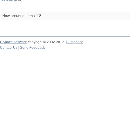
Now showing items 1-8
DSpace software
copyright © 2002-2012
Duraspace
Contact Us
|
Send Feedback