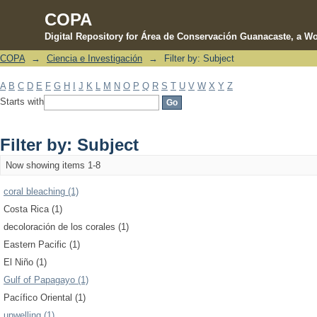
COPA
Digital Repository for Área de Conservación Guanacaste, a Wo
COPA
→
Ciencia e Investigación
→
Filter by: Subject
Filter by: Subject
A
B
C
D
E
F
G
H
I
J
K
L
M
N
O
P
Q
R
S
T
U
V
W
X
Y
Z
Starts with
Filter by: Subject
Now showing items 1-8
coral bleaching (1)
Costa Rica (1)
decoloración de los corales (1)
Eastern Pacific (1)
El Niño (1)
Gulf of Papagayo (1)
Pacífico Oriental (1)
upwelling (1)