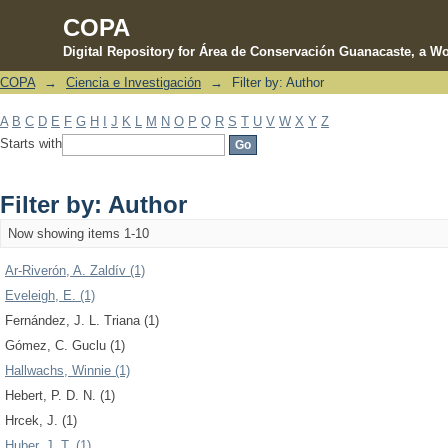
COPA
Digital Repository for Área de Conservación Guanacaste, a Wo
COPA
→
Ciencia e Investigación
→
Filter by: Author
Filter by: Author
A
B
C
D
E
F
G
H
I
J
K
L
M
N
O
P
Q
R
S
T
U
V
W
X
Y
Z
Starts with
Filter by: Author
Now showing items 1-10
Ar-Riverón, A. Zaldív (1)
Eveleigh, E. (1)
Fernández, J. L. Triana (1)
Gómez, C. Guclu (1)
Hallwachs, Winnie (1)
Hebert, P. D. N. (1)
Hrcek, J. (1)
Huber, J. T. (1)