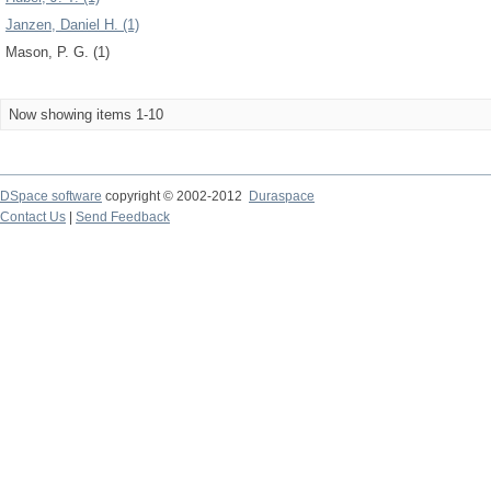
Janzen, Daniel H. (1)
Mason, P. G. (1)
Now showing items 1-10
DSpace software
copyright © 2002-2012
Duraspace
Contact Us
|
Send Feedback