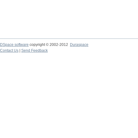
DSpace software
copyright © 2002-2012
Duraspace
Contact Us
|
Send Feedback