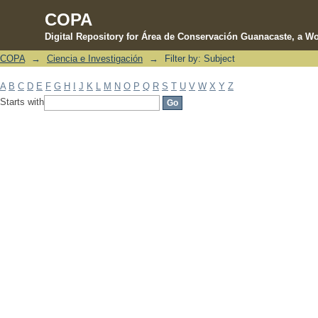
COPA
Digital Repository for Área de Conservación Guanacaste, a Wo
COPA
→
Ciencia e Investigación
→
Filter by: Subject
Filter by: Subject
A
B
C
D
E
F
G
H
I
J
K
L
M
N
O
P
Q
R
S
T
U
V
W
X
Y
Z
Starts with