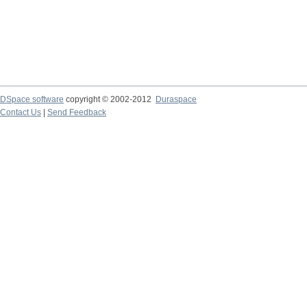
DSpace software
copyright © 2002-2012
Duraspace
Contact Us
|
Send Feedback