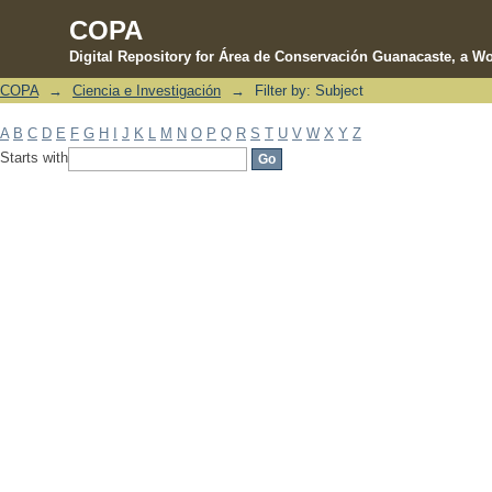
COPA
Digital Repository for Área de Conservación Guanacaste, a Wo
COPA
→
Ciencia e Investigación
→
Filter by: Subject
Filter by: Subject
A
B
C
D
E
F
G
H
I
J
K
L
M
N
O
P
Q
R
S
T
U
V
W
X
Y
Z
Starts with