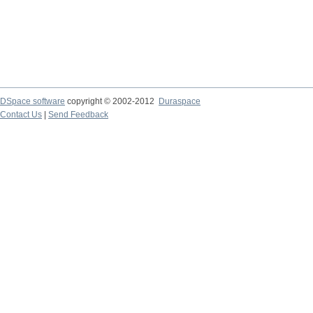
DSpace software
copyright © 2002-2012
Duraspace
Contact Us
|
Send Feedback