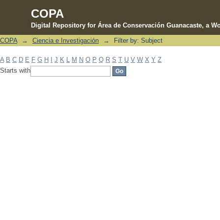
COPA
Digital Repository for Área de Conservación Guanacaste, a Wo
COPA
→
Ciencia e Investigación
→
Filter by: Subject
Filter by: Subject
A
B
C
D
E
F
G
H
I
J
K
L
M
N
O
P
Q
R
S
T
U
V
W
X
Y
Z
Starts with