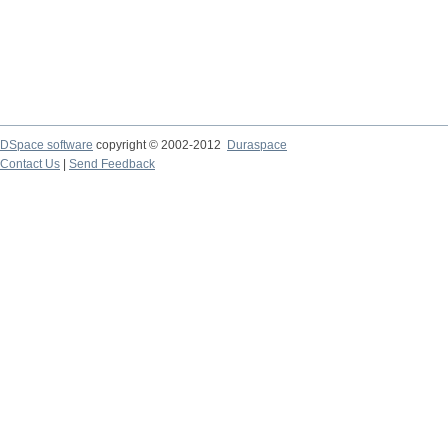
DSpace software
copyright © 2002-2012
Duraspace
Contact Us
|
Send Feedback