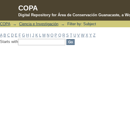
COPA
Digital Repository for Área de Conservación Guanacaste, a Wo
COPA
→
Ciencia e Investigación
→
Filter by: Subject
Filter by: Subject
A
B
C
D
E
F
G
H
I
J
K
L
M
N
O
P
Q
R
S
T
U
V
W
X
Y
Z
Starts with