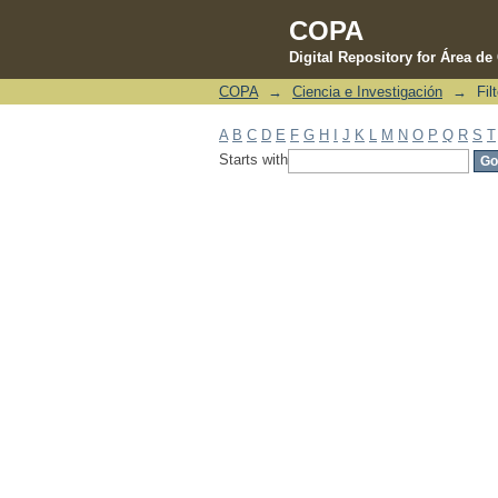
COPA
Digital Repository for Área d
COPA
→
Ciencia e Investigación
→
Fil
Filter by: Subject
A
B
C
D
E
F
G
H
I
J
K
L
M
N
O
P
Q
R
S
T
Starts with