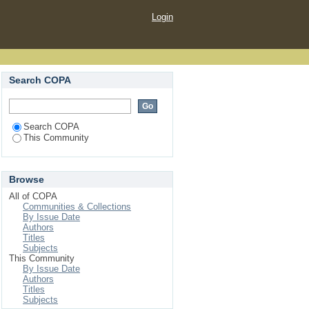
Login
Search COPA
Search COPA
This Community
Browse
All of COPA
Communities & Collections
By Issue Date
Authors
Titles
Subjects
This Community
By Issue Date
Authors
Titles
Subjects