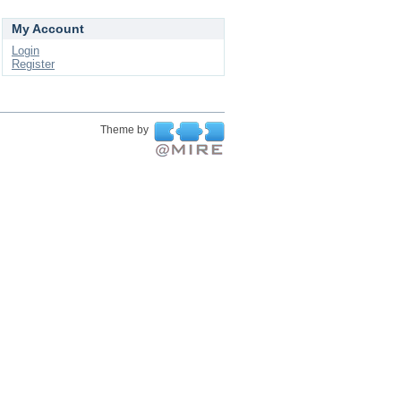
My Account
Login
Register
Theme by