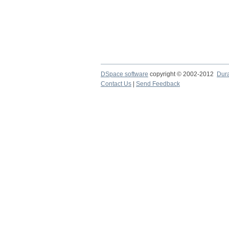
DSpace software
copyright © 2002-2012
Dur
Contact Us
|
Send Feedback