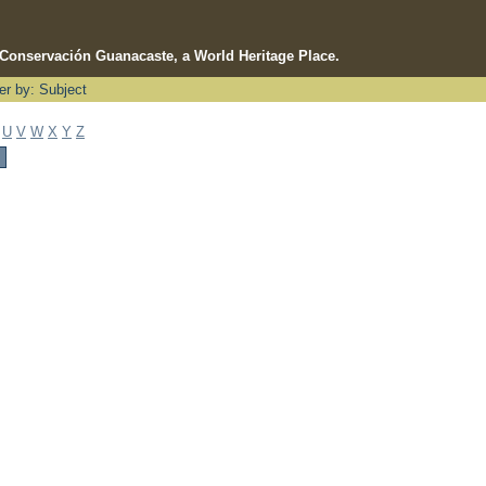
e Conservación Guanacaste, a World Heritage Place.
ter by: Subject
U
V
W
X
Y
Z