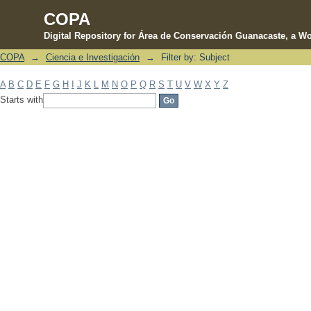
COPA
Digital Repository for Área de Conservación Guanacaste, a Wo
COPA
→
Ciencia e Investigación
→
Filter by: Subject
Filter by: Subject
A
B
C
D
E
F
G
H
I
J
K
L
M
N
O
P
Q
R
S
T
U
V
W
X
Y
Z
Starts with