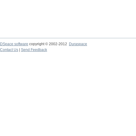
DSpace software
copyright © 2002-2012
Duraspace
Contact Us
|
Send Feedback