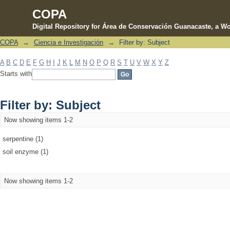
COPA
Digital Repository for Área de Conservación Guanacaste, a Wo
COPA
→
Ciencia e Investigación
→
Filter by: Subject
Filter by: Subject
A
B
C
D
E
F
G
H
I
J
K
L
M
N
O
P
Q
R
S
T
U
V
W
X
Y
Z
Starts with
Filter by: Subject
Now showing items 1-2
serpentine (1)
soil enzyme (1)
Now showing items 1-2