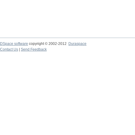
DSpace software
copyright © 2002-2012
Duraspace
Contact Us
|
Send Feedback