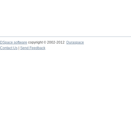
DSpace software
copyright © 2002-2012
Duraspace
Contact Us
|
Send Feedback