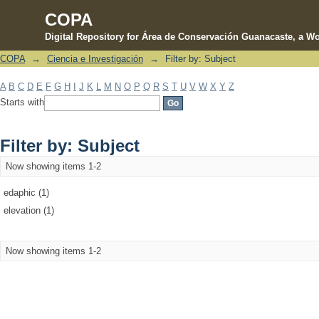
COPA
Digital Repository for Área de Conservación Guanacaste, a Wo
COPA
→
Ciencia e Investigación
→
Filter by: Subject
Filter by: Subject
A
B
C
D
E
F
G
H
I
J
K
L
M
N
O
P
Q
R
S
T
U
V
W
X
Y
Z
Starts with
Filter by: Subject
Now showing items 1-2
edaphic (1)
elevation (1)
Now showing items 1-2