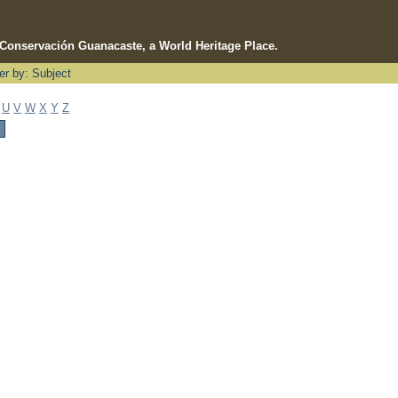
e Conservación Guanacaste, a World Heritage Place.
ter by: Subject
U
V
W
X
Y
Z