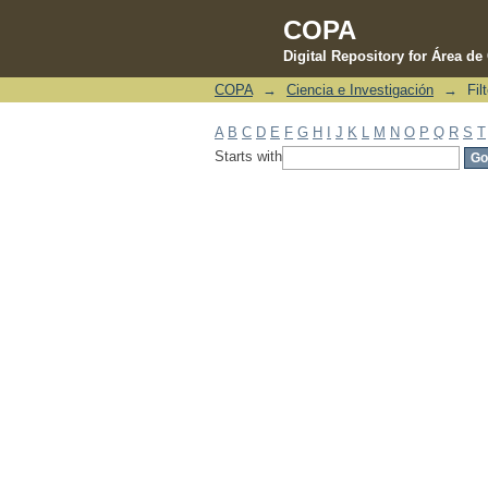
COPA
Digital Repository for Área d
COPA
→
Ciencia e Investigación
→
Fil
Filter by: Subject
A
B
C
D
E
F
G
H
I
J
K
L
M
N
O
P
Q
R
S
T
Starts with