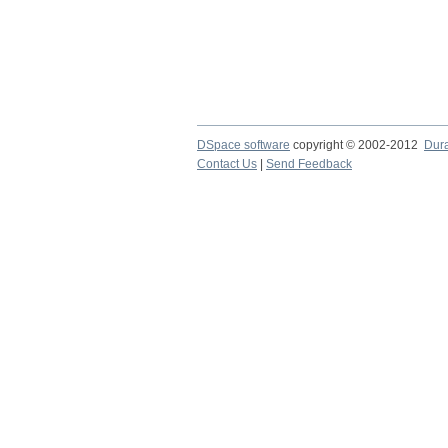
DSpace software
copyright © 2002-2012
Dur
Contact Us
|
Send Feedback