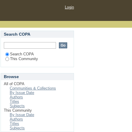
Login
Search COPA
Search COPA
This Community
Browse
All of COPA
Communities & Collections
By Issue Date
Authors
Titles
Subjects
This Community
By Issue Date
Authors
Titles
Subjects