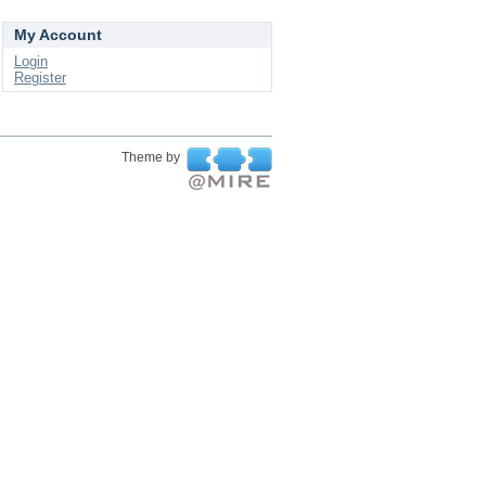
My Account
Login
Register
Theme by