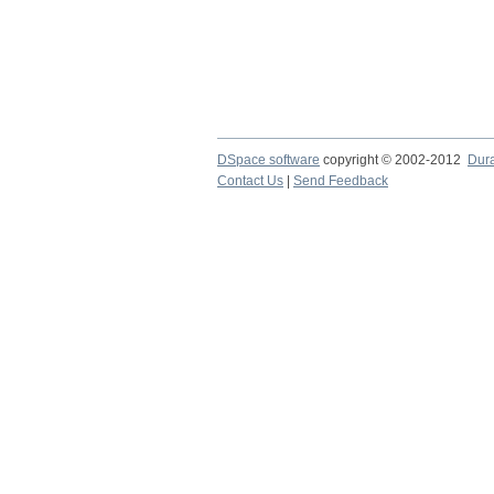
DSpace software
copyright © 2002-2012
Dur
Contact Us
|
Send Feedback