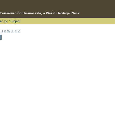
e Conservación Guanacaste, a World Heritage Place.
ter by: Subject
U
V
W
X
Y
Z