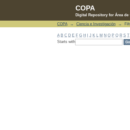
COPA
Digital Repository for Área d
COPA
→
Ciencia e Investigación
→
Fil
Filter by: Subject
A
B
C
D
E
F
G
H
I
J
K
L
M
N
O
P
Q
R
S
T
Starts with