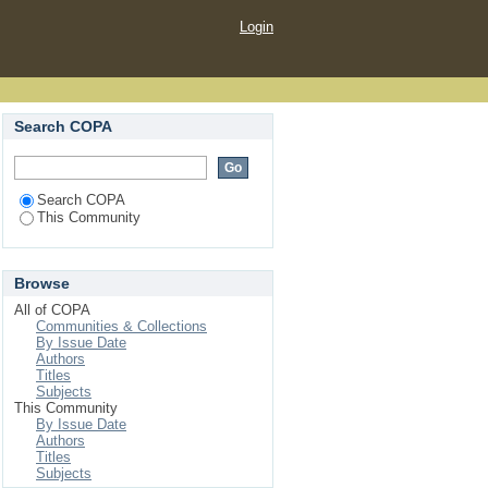
Login
Search COPA
Search COPA
This Community
Browse
All of COPA
Communities & Collections
By Issue Date
Authors
Titles
Subjects
This Community
By Issue Date
Authors
Titles
Subjects