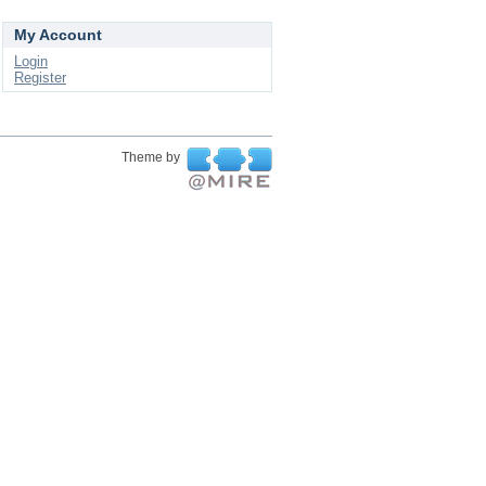
My Account
Login
Register
Theme by