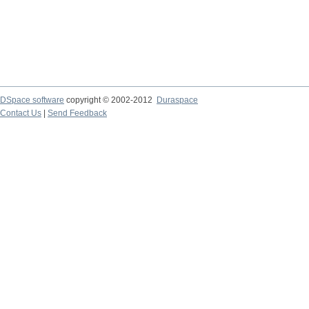
DSpace software
copyright © 2002-2012
Duraspace
Contact Us
|
Send Feedback