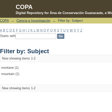
COPA
Digital Repository for Área de Conservación Guanacaste, a Wo
COPA
→
Ciencia e Investigación
→
Filter by: Subject
Filter by: Subject
A
B
C
D
E
F
G
H
I
J
K
L
M
N
O
P
Q
R
S
T
U
V
W
X
Y
Z
Starts with
Filter by: Subject
Now showing items 1-2
montane (1)
mountain (1)
Now showing items 1-2