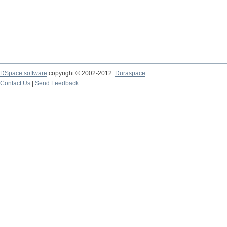
DSpace software
copyright © 2002-2012
Duraspace
Contact Us
|
Send Feedback