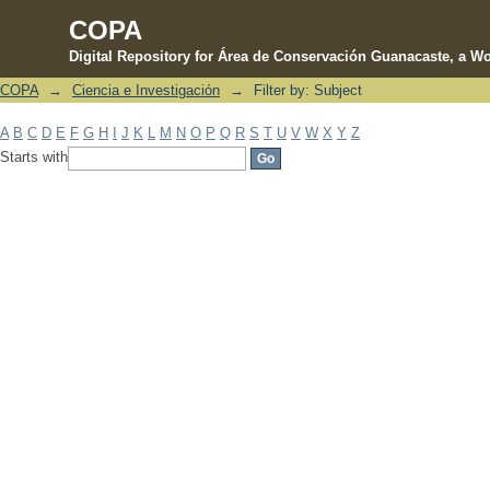
COPA
Digital Repository for Área de Conservación Guanacaste, a Wo
COPA
→
Ciencia e Investigación
→
Filter by: Subject
Filter by: Subject
A
B
C
D
E
F
G
H
I
J
K
L
M
N
O
P
Q
R
S
T
U
V
W
X
Y
Z
Starts with