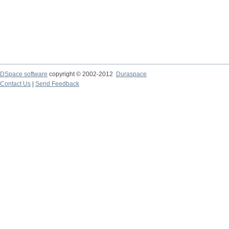
DSpace software
copyright © 2002-2012
Duraspace
Contact Us
|
Send Feedback