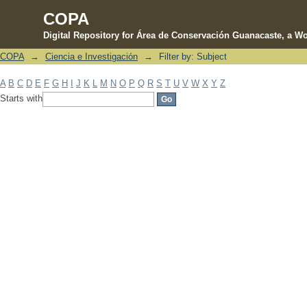
COPA
Digital Repository for Área de Conservación Guanacaste, a Wo
COPA
→
Ciencia e Investigación
→
Filter by: Subject
Filter by: Subject
A
B
C
D
E
F
G
H
I
J
K
L
M
N
O
P
Q
R
S
T
U
V
W
X
Y
Z
Starts with