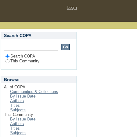
Login
Search COPA
Search COPA
This Community
Browse
All of COPA
Communities & Collections
By Issue Date
Authors
Titles
Subjects
This Community
By Issue Date
Authors
Titles
Subjects