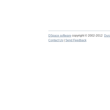
DSpace software
copyright © 2002-2012
Dur
Contact Us
|
Send Feedback