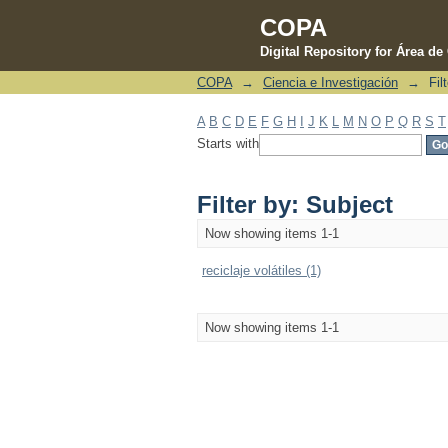
COPA
Digital Repository for Área d
COPA
→
Ciencia e Investigación
→
Fil
Filter by: Subject
A
B
C
D
E
F
G
H
I
J
K
L
M
N
O
P
Q
R
S
T
Starts with
Filter by: Subject
Now showing items 1-1
reciclaje volátiles (1)
Now showing items 1-1