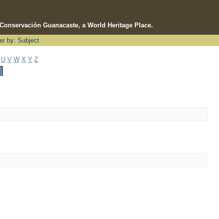
e Conservación Guanacaste, a World Heritage Place.
ter by: Subject
U
V
W
X
Y
Z