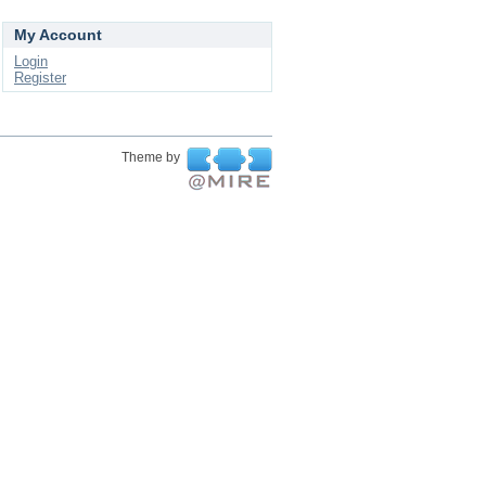
My Account
Login
Register
Theme by