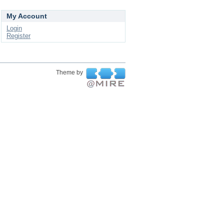
My Account
Login
Register
Theme by