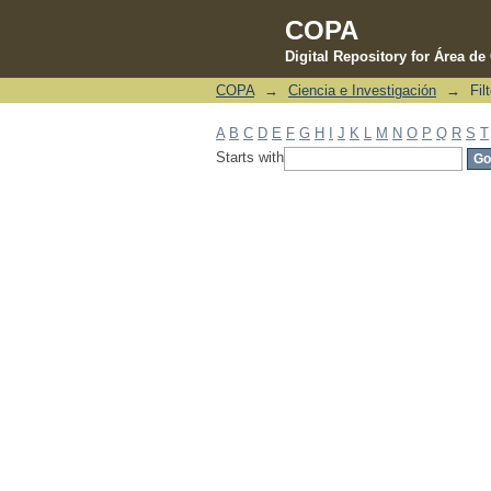
COPA
Digital Repository for Área d
COPA
→
Ciencia e Investigación
→
Fil
Filter by: Subject
A
B
C
D
E
F
G
H
I
J
K
L
M
N
O
P
Q
R
S
T
Starts with