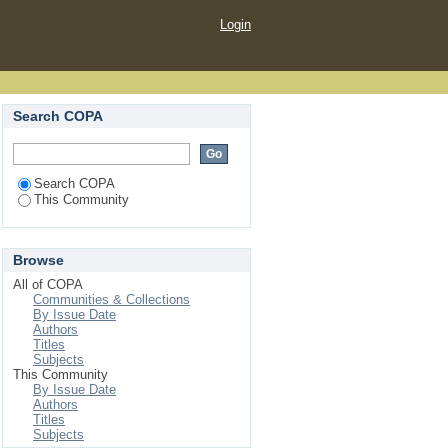
Login
Search COPA
Search COPA
This Community
Browse
All of COPA
Communities & Collections
By Issue Date
Authors
Titles
Subjects
This Community
By Issue Date
Authors
Titles
Subjects