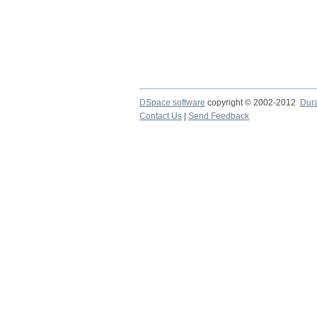
DSpace software
copyright © 2002-2012
Dur
Contact Us
|
Send Feedback