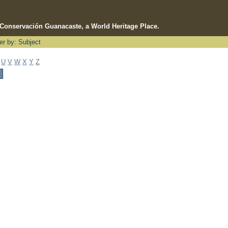
e Conservación Guanacaste, a World Heritage Place.
ter by: Subject
U
V
W
X
Y
Z