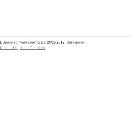
DSpace software
copyright © 2002-2012
Duraspace
Contact Us
|
Send Feedback