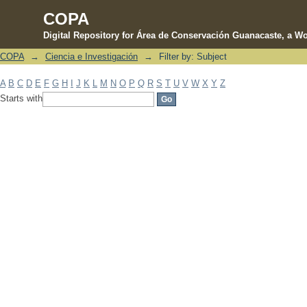
COPA
Digital Repository for Área de Conservación Guanacaste, a Wo
COPA
→
Ciencia e Investigación
→
Filter by: Subject
Filter by: Subject
A
B
C
D
E
F
G
H
I
J
K
L
M
N
O
P
Q
R
S
T
U
V
W
X
Y
Z
Starts with