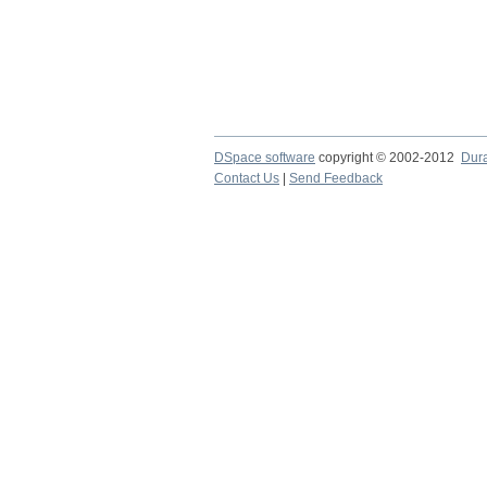
DSpace software
copyright © 2002-2012
Dur
Contact Us
|
Send Feedback