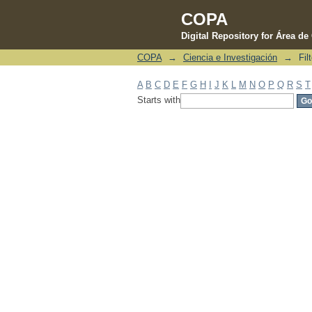
COPA
Digital Repository for Área d
COPA
→
Ciencia e Investigación
→
Fil
Filter by: Subject
A
B
C
D
E
F
G
H
I
J
K
L
M
N
O
P
Q
R
S
T
Starts with