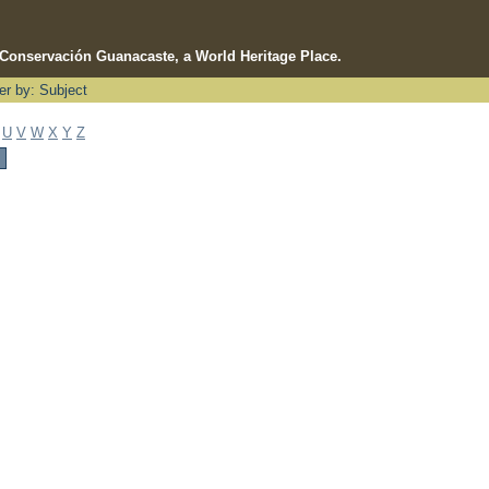
e Conservación Guanacaste, a World Heritage Place.
ter by: Subject
U
V
W
X
Y
Z