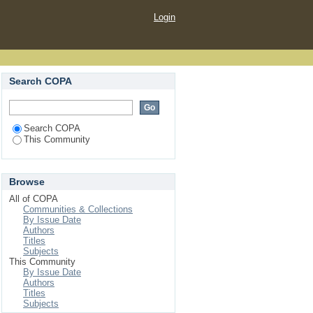
Login
Search COPA
Search COPA
This Community
Browse
All of COPA
Communities & Collections
By Issue Date
Authors
Titles
Subjects
This Community
By Issue Date
Authors
Titles
Subjects