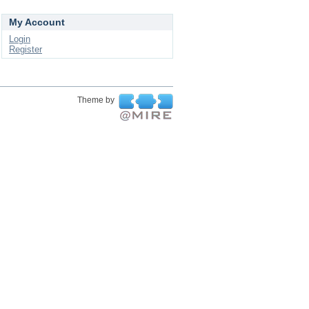
My Account
Login
Register
Theme by