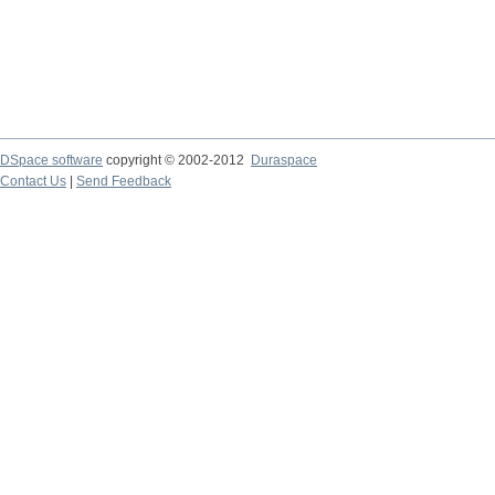
DSpace software
copyright © 2002-2012
Duraspace
Contact Us
|
Send Feedback