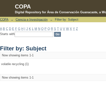
COPA
Digital Repository for Área de Conservación Guanacaste, a Wo
COPA
→
Ciencia e Investigación
→
Filter by: Subject
Filter by: Subject
A
B
C
D
E
F
G
H
I
J
K
L
M
N
O
P
Q
R
S
T
U
V
W
X
Y
Z
Starts with
Filter by: Subject
Now showing items 1-1
volatile recycling (1)
Now showing items 1-1