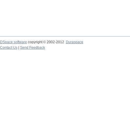
DSpace software
copyright © 2002-2012
Duraspace
Contact Us
|
Send Feedback