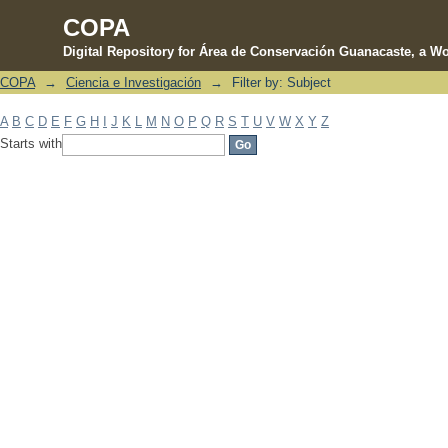
COPA
Digital Repository for Área de Conservación Guanacaste, a Wo
COPA
→
Ciencia e Investigación
→
Filter by: Subject
Filter by: Subject
A
B
C
D
E
F
G
H
I
J
K
L
M
N
O
P
Q
R
S
T
U
V
W
X
Y
Z
Starts with