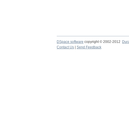
DSpace software
copyright © 2002-2012
Dur
Contact Us
|
Send Feedback