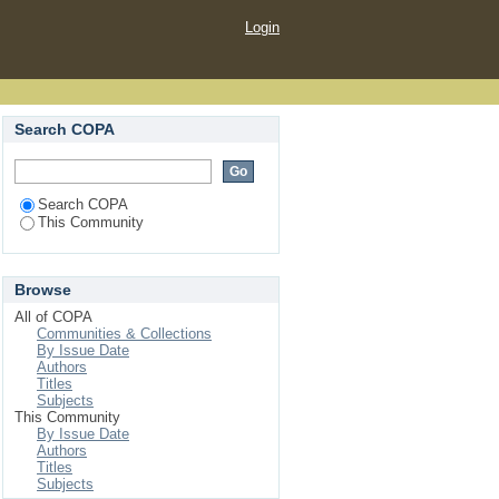
Login
Search COPA
Search COPA
This Community
Browse
All of COPA
Communities & Collections
By Issue Date
Authors
Titles
Subjects
This Community
By Issue Date
Authors
Titles
Subjects