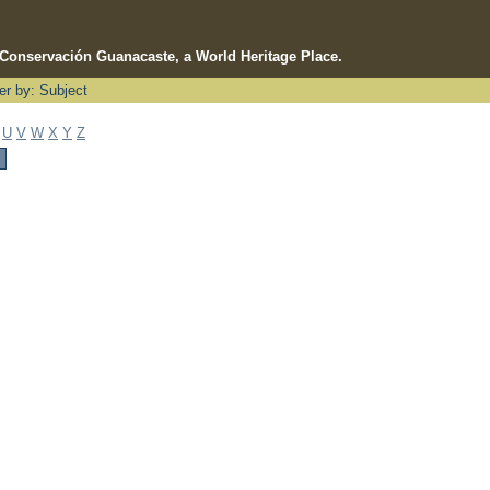
e Conservación Guanacaste, a World Heritage Place.
ter by: Subject
U
V
W
X
Y
Z