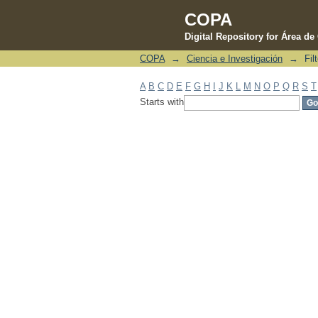
COPA
Digital Repository for Área d
COPA
→
Ciencia e Investigación
→
Fil
Filter by: Subject
A
B
C
D
E
F
G
H
I
J
K
L
M
N
O
P
Q
R
S
T
Starts with