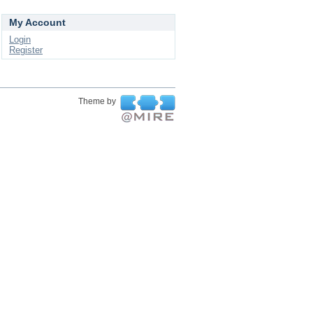
My Account
Login
Register
Theme by