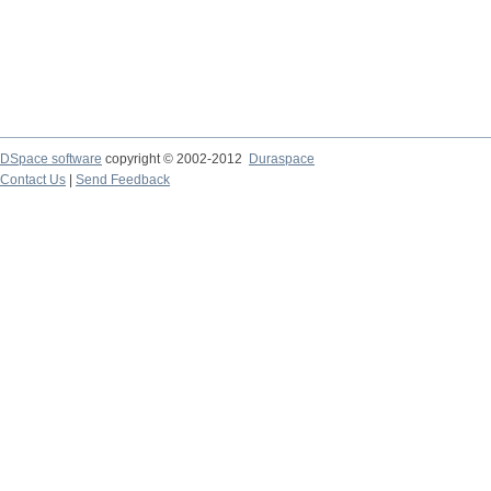
DSpace software
copyright © 2002-2012
Duraspace
Contact Us
|
Send Feedback