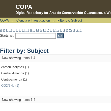
COPA
Digital Repository for Área de Conservación Guanacaste, a Wo
COPA
→
Ciencia e Investigación
→
Filter by: Subject
Filter by: Subject
A
B
C
D
E
F
G
H
I
J
K
L
M
N
O
P
Q
R
S
T
U
V
W
X
Y
Z
Starts with
Filter by: Subject
Now showing items 1-4
carbon isotypes (1)
Central America (1)
Centroamérica (1)
CO2/3He (1)
Now showing items 1-4