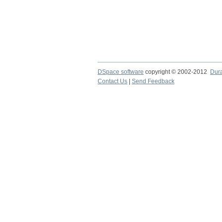
DSpace software
copyright © 2002-2012
Dur
Contact Us
|
Send Feedback