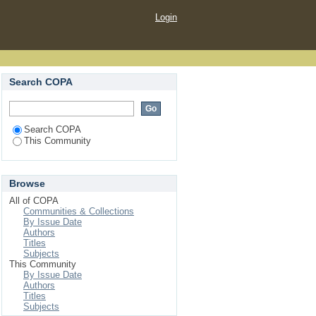
Login
Search COPA
Search COPA
This Community
Browse
All of COPA
Communities & Collections
By Issue Date
Authors
Titles
Subjects
This Community
By Issue Date
Authors
Titles
Subjects