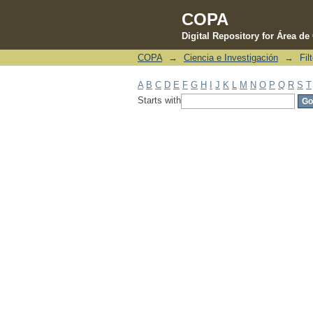
COPA
Digital Repository for Área d
COPA
→
Ciencia e Investigación
→
Fil
Filter by: Subject
A
B
C
D
E
F
G
H
I
J
K
L
M
N
O
P
Q
R
S
T
Starts with