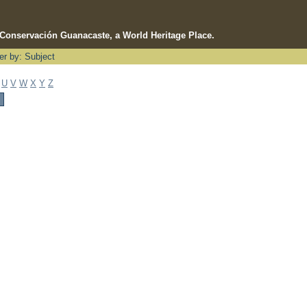
e Conservación Guanacaste, a World Heritage Place.
ter by: Subject
U
V
W
X
Y
Z