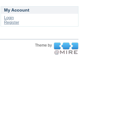
My Account
Login
Register
Theme by