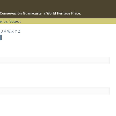
e Conservación Guanacaste, a World Heritage Place.
ter by: Subject
U
V
W
X
Y
Z