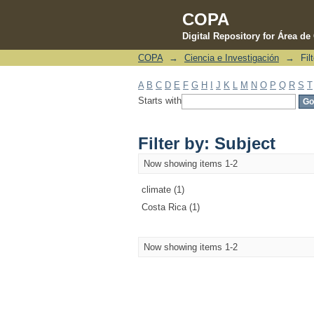
COPA
Digital Repository for Área d
COPA
→
Ciencia e Investigación
→
Fil
Filter by: Subject
A
B
C
D
E
F
G
H
I
J
K
L
M
N
O
P
Q
R
S
T
Starts with
Filter by: Subject
Now showing items 1-2
climate (1)
Costa Rica (1)
Now showing items 1-2