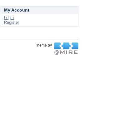
My Account
Login
Register
Theme by