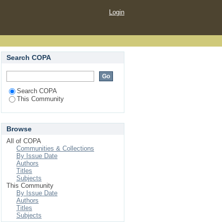
Login
Search COPA
Search COPA
This Community
Browse
All of COPA
Communities & Collections
By Issue Date
Authors
Titles
Subjects
This Community
By Issue Date
Authors
Titles
Subjects