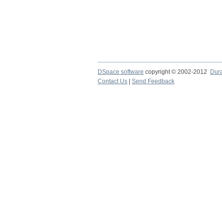
DSpace software
copyright © 2002-2012
Dur
Contact Us
|
Send Feedback