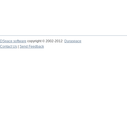
DSpace software
copyright © 2002-2012
Duraspace
Contact Us
|
Send Feedback