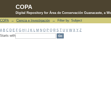
COPA
Digital Repository for Área de Conservación Guanacaste, a Wo
COPA
→
Ciencia e Investigación
→
Filter by: Subject
Filter by: Subject
A
B
C
D
E
F
G
H
I
J
K
L
M
N
O
P
Q
R
S
T
U
V
W
X
Y
Z
Starts with