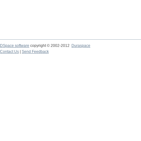
DSpace software
copyright © 2002-2012
Duraspace
Contact Us
|
Send Feedback