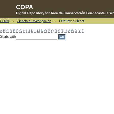
COPA
Digital Repository for Área de Conservación Guanacaste, a Wo
COPA
→
Ciencia e Investigación
→
Filter by: Subject
Filter by: Subject
A
B
C
D
E
F
G
H
I
J
K
L
M
N
O
P
Q
R
S
T
U
V
W
X
Y
Z
Starts with