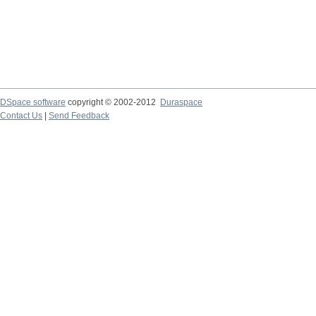
DSpace software
copyright © 2002-2012
Duraspace
Contact Us
|
Send Feedback