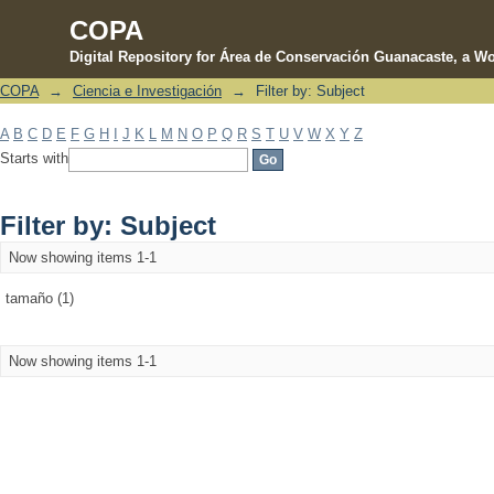
COPA
Digital Repository for Área de Conservación Guanacaste, a Wo
COPA
→
Ciencia e Investigación
→
Filter by: Subject
Filter by: Subject
A
B
C
D
E
F
G
H
I
J
K
L
M
N
O
P
Q
R
S
T
U
V
W
X
Y
Z
Starts with
Filter by: Subject
Now showing items 1-1
tamaño (1)
Now showing items 1-1