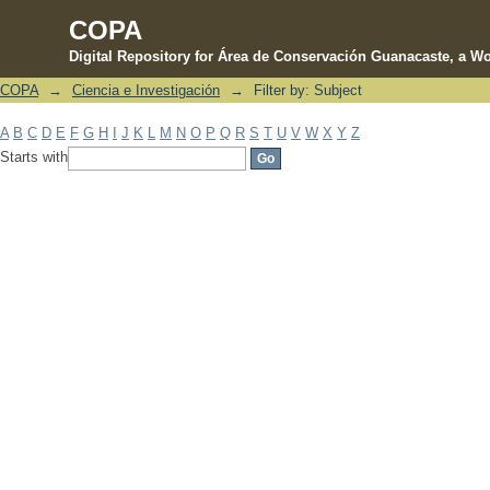
COPA
Digital Repository for Área de Conservación Guanacaste, a Wo
COPA
→
Ciencia e Investigación
→
Filter by: Subject
Filter by: Subject
A
B
C
D
E
F
G
H
I
J
K
L
M
N
O
P
Q
R
S
T
U
V
W
X
Y
Z
Starts with