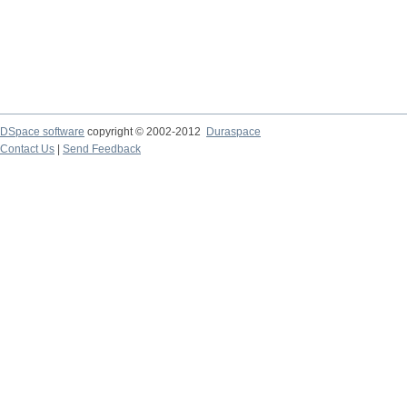
DSpace software
copyright © 2002-2012
Duraspace
Contact Us
|
Send Feedback