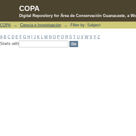
COPA
Digital Repository for Área de Conservación Guanacaste, a Wo
COPA
→
Ciencia e Investigación
→
Filter by: Subject
Filter by: Subject
A
B
C
D
E
F
G
H
I
J
K
L
M
N
O
P
Q
R
S
T
U
V
W
X
Y
Z
Starts with