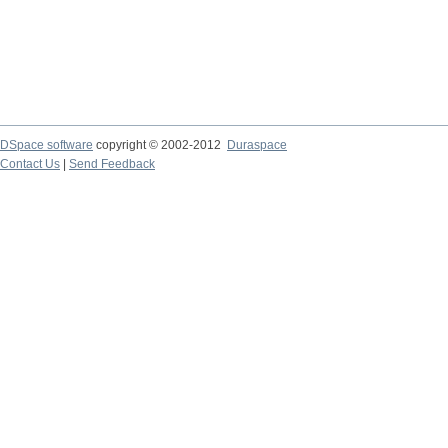
DSpace software
copyright © 2002-2012
Duraspace
Contact Us
|
Send Feedback