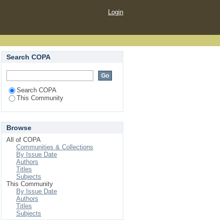
Login
Search COPA
Search COPA
This Community
Browse
All of COPA
Communities & Collections
By Issue Date
Authors
Titles
Subjects
This Community
By Issue Date
Authors
Titles
Subjects