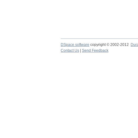
DSpace software
copyright © 2002-2012
Dur
Contact Us
|
Send Feedback