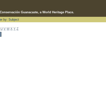
e Conservación Guanacaste, a World Heritage Place.
ter by: Subject
U
V
W
X
Y
Z