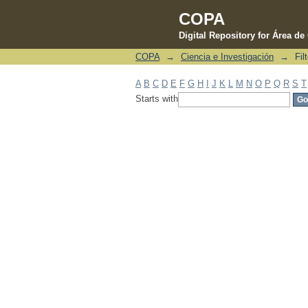
COPA
Digital Repository for Área d
COPA
→
Ciencia e Investigación
→
Fil
Filter by: Subject
A
B
C
D
E
F
G
H
I
J
K
L
M
N
O
P
Q
R
S
T
Starts with