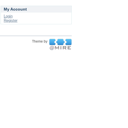
My Account
Login
Register
Theme by