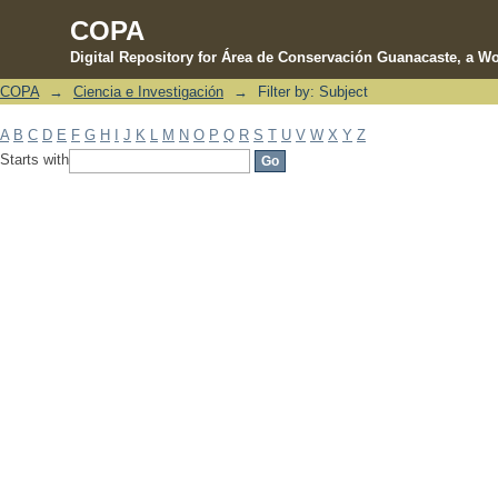
COPA
Digital Repository for Área de Conservación Guanacaste, a Wo
COPA
→
Ciencia e Investigación
→
Filter by: Subject
Filter by: Subject
A
B
C
D
E
F
G
H
I
J
K
L
M
N
O
P
Q
R
S
T
U
V
W
X
Y
Z
Starts with