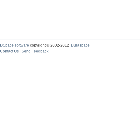
DSpace software
copyright © 2002-2012
Duraspace
Contact Us
|
Send Feedback