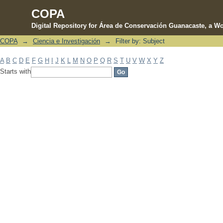
COPA
Digital Repository for Área de Conservación Guanacaste, a Wo
COPA
→
Ciencia e Investigación
→
Filter by: Subject
Filter by: Subject
A
B
C
D
E
F
G
H
I
J
K
L
M
N
O
P
Q
R
S
T
U
V
W
X
Y
Z
Starts with