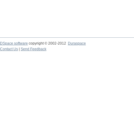
DSpace software
copyright © 2002-2012
Duraspace
Contact Us
|
Send Feedback