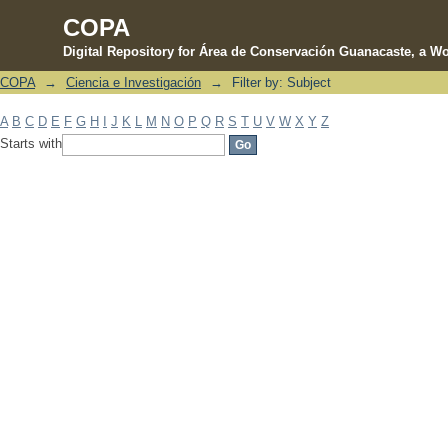
COPA
Digital Repository for Área de Conservación Guanacaste, a Wo
COPA
→
Ciencia e Investigación
→
Filter by: Subject
Filter by: Subject
A
B
C
D
E
F
G
H
I
J
K
L
M
N
O
P
Q
R
S
T
U
V
W
X
Y
Z
Starts with