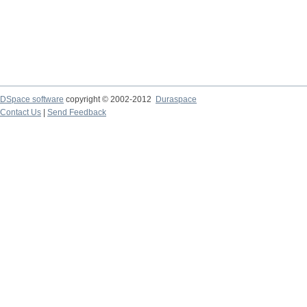
DSpace software
copyright © 2002-2012
Duraspace
Contact Us
|
Send Feedback