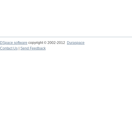
DSpace software
copyright © 2002-2012
Duraspace
Contact Us
|
Send Feedback