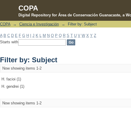
COPA
Digital Repository for Área de Conservación Guanacaste, a Wo
COPA
→
Ciencia e Investigación
→
Filter by: Subject
Filter by: Subject
A
B
C
D
E
F
G
H
I
J
K
L
M
N
O
P
Q
R
S
T
U
V
W
X
Y
Z
Starts with
Filter by: Subject
Now showing items 1-2
H. facioi (1)
H. gendrei (1)
Now showing items 1-2