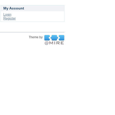
My Account
Login
Register
Theme by