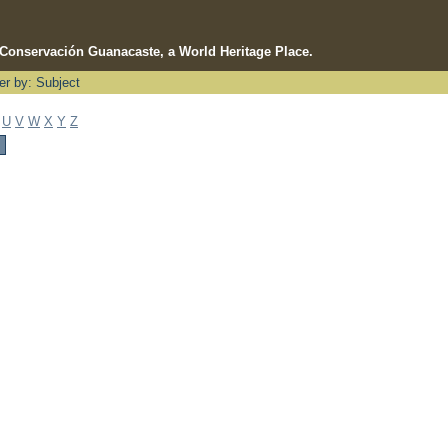
e Conservación Guanacaste, a World Heritage Place.
ter by: Subject
U
V
W
X
Y
Z