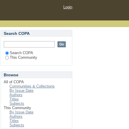
Login
Search COPA
Search COPA
This Community
Browse
All of COPA
Communities & Collections
By Issue Date
Authors
Titles
Subjects
This Community
By Issue Date
Authors
Titles
Subjects