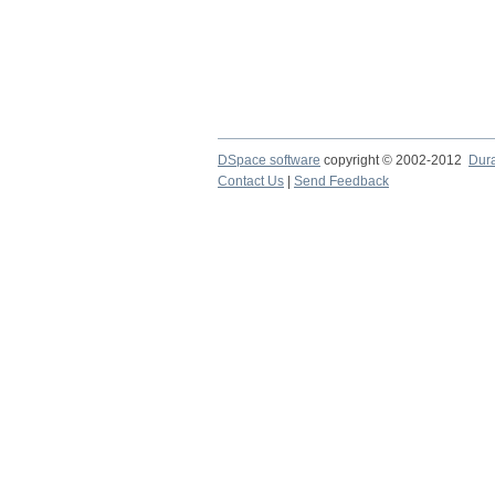
DSpace software
copyright © 2002-2012
Dur
Contact Us
|
Send Feedback