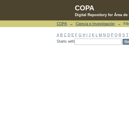
COPA
Digital Repository for Área d
COPA
→
Ciencia e Investigación
→
Fil
Filter by: Subject
A
B
C
D
E
F
G
H
I
J
K
L
M
N
O
P
Q
R
S
T
Starts with