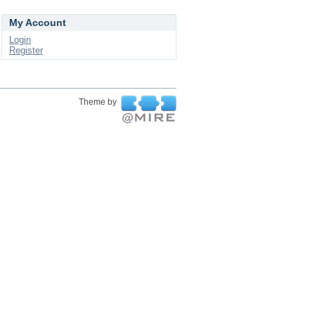
My Account
Login
Register
Theme by