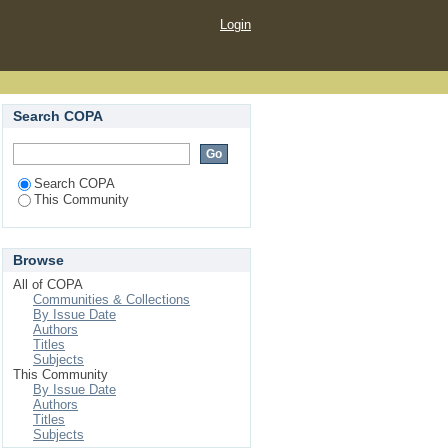
Login
Search COPA
Search COPA
This Community
Browse
All of COPA
Communities & Collections
By Issue Date
Authors
Titles
Subjects
This Community
By Issue Date
Authors
Titles
Subjects