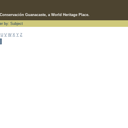
e Conservación Guanacaste, a World Heritage Place.
ter by: Subject
U
V
W
X
Y
Z