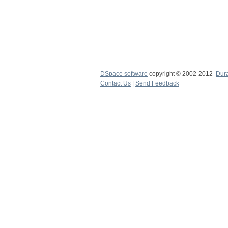
DSpace software
copyright © 2002-2012
Dur
Contact Us
|
Send Feedback