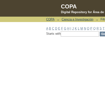
COPA
Digital Repository for Área d
COPA
→
Ciencia e Investigación
→
Fil
Filter by: Subject
A
B
C
D
E
F
G
H
I
J
K
L
M
N
O
P
Q
R
S
T
Starts with