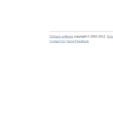
DSpace software
copyright © 2002-2012
Dur
Contact Us
|
Send Feedback