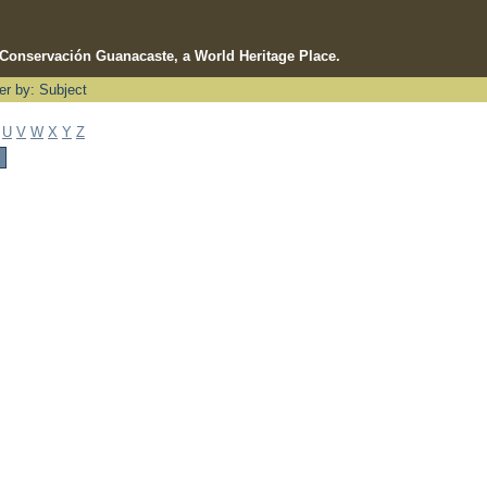
e Conservación Guanacaste, a World Heritage Place.
ter by: Subject
U
V
W
X
Y
Z