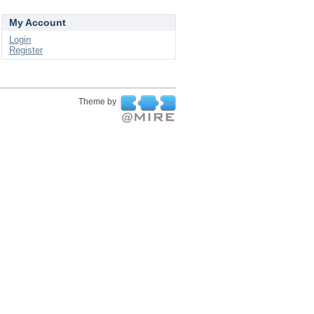
My Account
Login
Register
Theme by