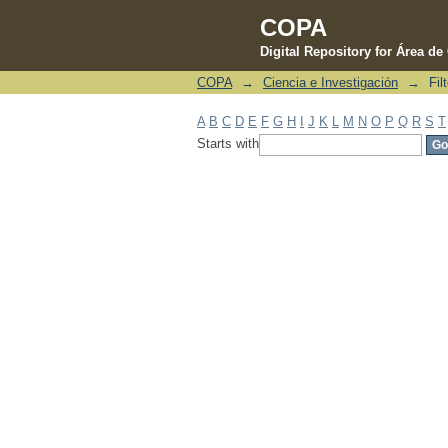
COPA
Digital Repository for Área d
COPA
→
Ciencia e Investigación
→
Fil
Filter by: Subject
A
B
C
D
E
F
G
H
I
J
K
L
M
N
O
P
Q
R
S
T
Starts with