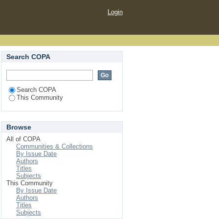
Login
Search COPA
Search COPA
This Community
Browse
All of COPA
Communities & Collections
By Issue Date
Authors
Titles
Subjects
This Community
By Issue Date
Authors
Titles
Subjects