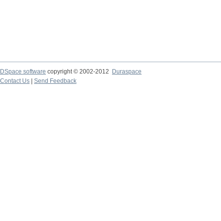
DSpace software
copyright © 2002-2012
Duraspace
Contact Us
|
Send Feedback