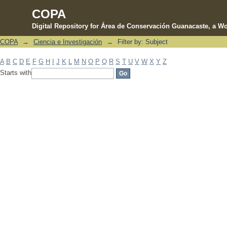
COPA
Digital Repository for Área de Conservación Guanacaste, a Wo
COPA
→
Ciencia e Investigación
→
Filter by: Subject
Filter by: Subject
A
B
C
D
E
F
G
H
I
J
K
L
M
N
O
P
Q
R
S
T
U
V
W
X
Y
Z
Starts with