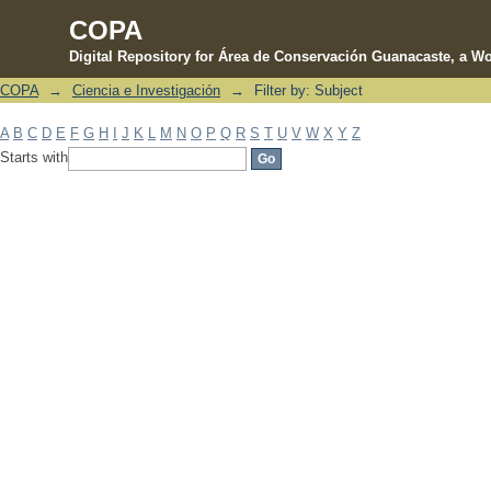
COPA
Digital Repository for Área de Conservación Guanacaste, a Wo
COPA
→
Ciencia e Investigación
→
Filter by: Subject
Filter by: Subject
A
B
C
D
E
F
G
H
I
J
K
L
M
N
O
P
Q
R
S
T
U
V
W
X
Y
Z
Starts with