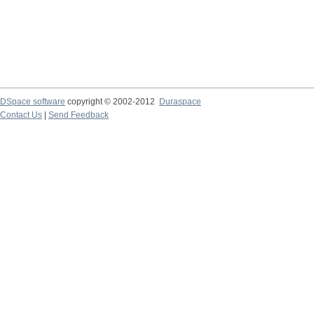
DSpace software
copyright © 2002-2012
Duraspace
Contact Us
|
Send Feedback