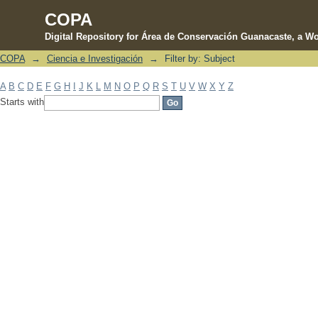
COPA
Digital Repository for Área de Conservación Guanacaste, a Wo
COPA
→
Ciencia e Investigación
→
Filter by: Subject
Filter by: Subject
A
B
C
D
E
F
G
H
I
J
K
L
M
N
O
P
Q
R
S
T
U
V
W
X
Y
Z
Starts with