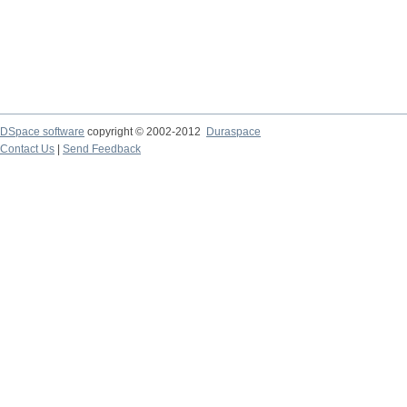
DSpace software
copyright © 2002-2012
Duraspace
Contact Us
|
Send Feedback