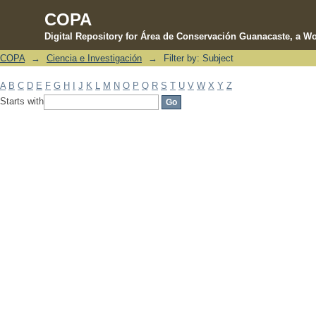
COPA
Digital Repository for Área de Conservación Guanacaste, a Wo
COPA
→
Ciencia e Investigación
→
Filter by: Subject
Filter by: Subject
A
B
C
D
E
F
G
H
I
J
K
L
M
N
O
P
Q
R
S
T
U
V
W
X
Y
Z
Starts with