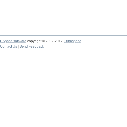
DSpace software
copyright © 2002-2012
Duraspace
Contact Us
|
Send Feedback