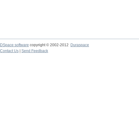
DSpace software
copyright © 2002-2012
Duraspace
Contact Us
|
Send Feedback