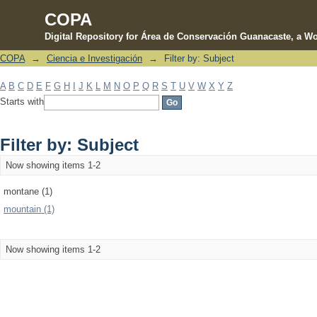
COPA
Digital Repository for Área de Conservación Guanacaste, a Wo
COPA
→
Ciencia e Investigación
→
Filter by: Subject
Filter by: Subject
A
B
C
D
E
F
G
H
I
J
K
L
M
N
O
P
Q
R
S
T
U
V
W
X
Y
Z
Starts with
Filter by: Subject
Now showing items 1-2
montane (1)
mountain (1)
Now showing items 1-2