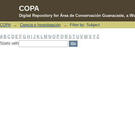
COPA
Digital Repository for Área de Conservación Guanacaste, a Wo
COPA
→
Ciencia e Investigación
→
Filter by: Subject
Filter by: Subject
A
B
C
D
E
F
G
H
I
J
K
L
M
N
O
P
Q
R
S
T
U
V
W
X
Y
Z
Starts with