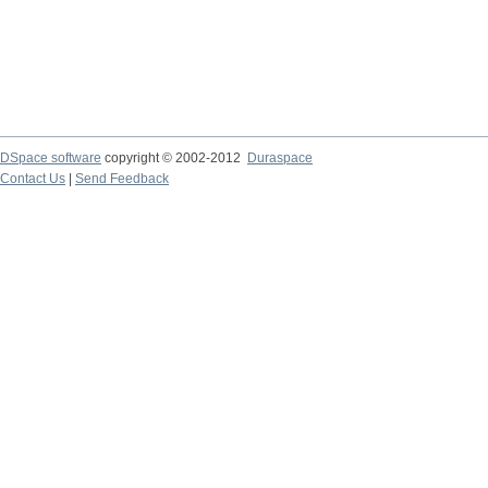
DSpace software
copyright © 2002-2012
Duraspace
Contact Us
|
Send Feedback