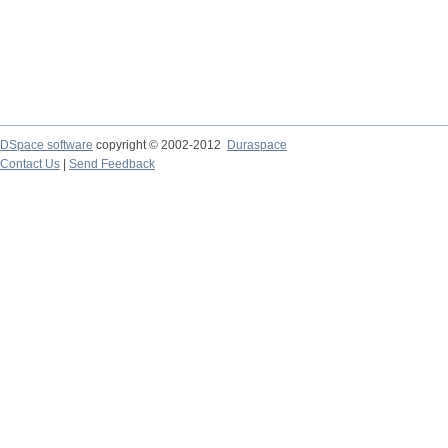
DSpace software
copyright © 2002-2012
Duraspace
Contact Us
|
Send Feedback