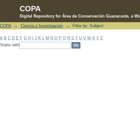
COPA
Digital Repository for Área de Conservación Guanacaste, a Wo
COPA
→
Ciencia e Investigación
→
Filter by: Subject
Filter by: Subject
A
B
C
D
E
F
G
H
I
J
K
L
M
N
O
P
Q
R
S
T
U
V
W
X
Y
Z
Starts with