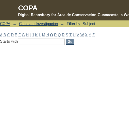
COPA
Digital Repository for Área de Conservación Guanacaste, a Wo
COPA
→
Ciencia e Investigación
→
Filter by: Subject
Filter by: Subject
A
B
C
D
E
F
G
H
I
J
K
L
M
N
O
P
Q
R
S
T
U
V
W
X
Y
Z
Starts with