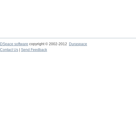
DSpace software
copyright © 2002-2012
Duraspace
Contact Us
|
Send Feedback