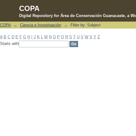
COPA
Digital Repository for Área de Conservación Guanacaste, a Wo
COPA
→
Ciencia e Investigación
→
Filter by: Subject
Filter by: Subject
A
B
C
D
E
F
G
H
I
J
K
L
M
N
O
P
Q
R
S
T
U
V
W
X
Y
Z
Starts with