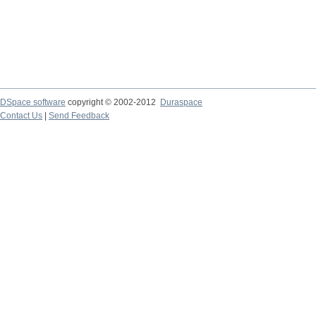
DSpace software
copyright © 2002-2012
Duraspace
Contact Us
|
Send Feedback