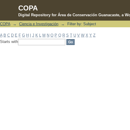
COPA
Digital Repository for Área de Conservación Guanacaste, a Wo
COPA
→
Ciencia e Investigación
→
Filter by: Subject
Filter by: Subject
A
B
C
D
E
F
G
H
I
J
K
L
M
N
O
P
Q
R
S
T
U
V
W
X
Y
Z
Starts with