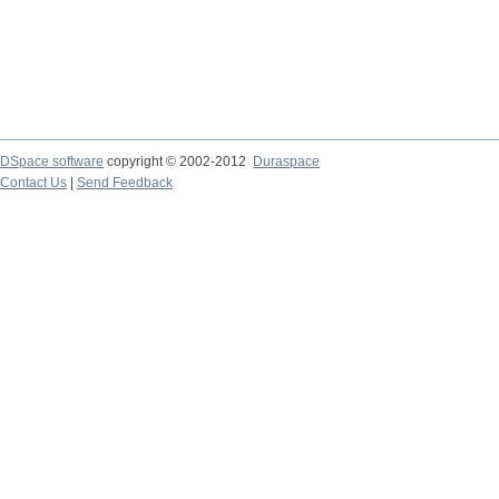
DSpace software
copyright © 2002-2012
Duraspace
Contact Us
|
Send Feedback