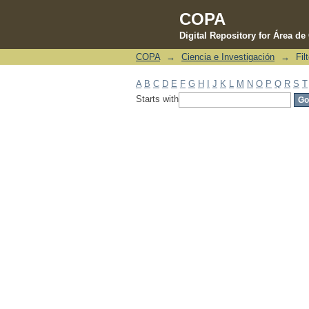
COPA
Digital Repository for Área d
COPA
→
Ciencia e Investigación
→
Fil
Filter by: Subject
A
B
C
D
E
F
G
H
I
J
K
L
M
N
O
P
Q
R
S
T
Starts with