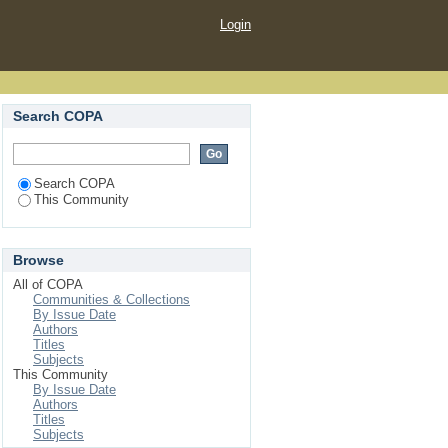
Login
Search COPA
Search COPA
This Community
Browse
All of COPA
Communities & Collections
By Issue Date
Authors
Titles
Subjects
This Community
By Issue Date
Authors
Titles
Subjects