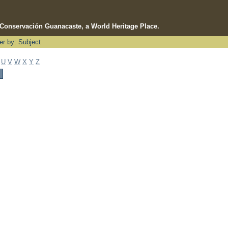
e Conservación Guanacaste, a World Heritage Place.
ter by: Subject
U
V
W
X
Y
Z