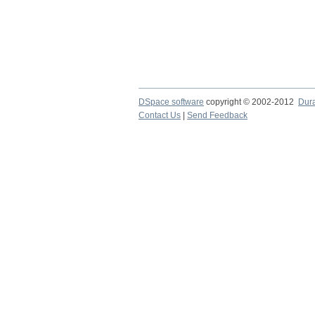
DSpace software
copyright © 2002-2012
Dur
Contact Us
|
Send Feedback