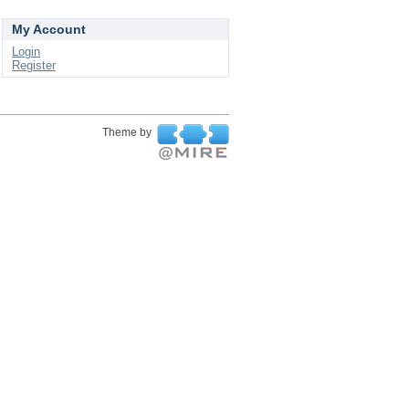
My Account
Login
Register
Theme by